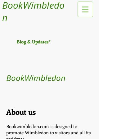
BookWimbledo
n
Blog & Updates*
BookWimbledon
About us
Bookwimbledon.com is designed to
promote Wimbledon to visitors and all its
residents.