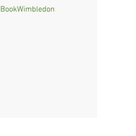
BookWimbledon