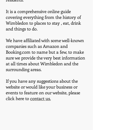
It is a comprehensive online guide
covering everything from the history of
Wimbledon to places to stay , eat, drink
and things to do.
We have affiliated with some well-known
companies such as Amazon and
Booking.com to name but a few, to make
sure we provide the very best information
at all times about Wimbledon and the
surrounding areas.
If you have any suggestions about the
website or would like your business or
events to feature on our website, please
click here to
contact us.