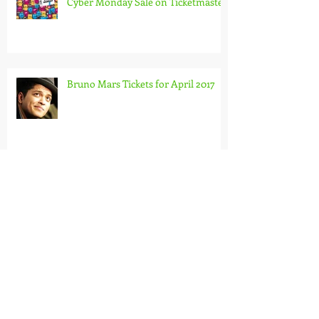
Cyber Monday Sale on Ticketmaster
Bruno Mars Tickets for April 2017
Jersey Boys Tickets - Book Now
Bond In Motion Tickets ?