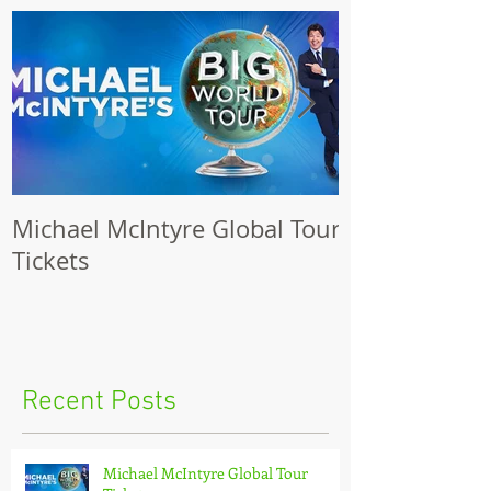
Featured Posts
Michael McIntyre Global Tour
The Biggest S
Tickets
2017
Recent Posts