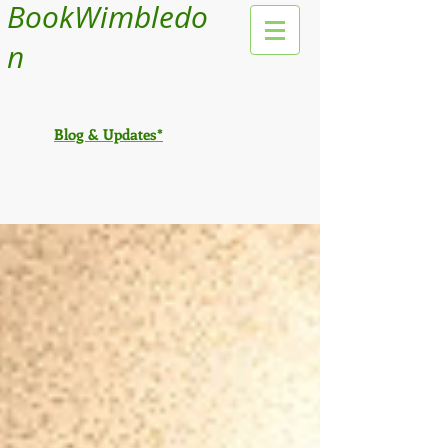
BookWimbledo
n
Blog & Updates*