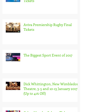
Michael McIntyre Global Tour
Tickets
Aviva Premiership Rugby Final
Tickets
The Biggest Sport Event of 2017
Dick Whittington, New Wimbledon
Theatre, 3-5 and 10-13 January 2017
(Up to 41% Off)