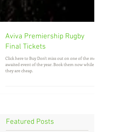
Aviva Premiership Rugby
Final Tickets
Click here to Buy Don't miss out on one of the most
awaited event of the year. Book them now while
they are cheap.