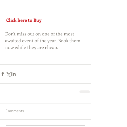
Click here to Buy
Don't miss out on one of the most 
awaited event of the year. Book them 
now while they are cheap.
Comments