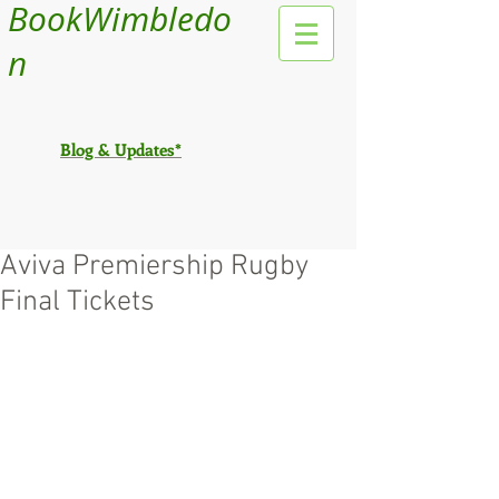
BookWimbledo
n
Blog & Updates*
Aviva Premiership Rugby
Final Tickets