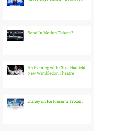
Bond In Motion Tickets ?
An Evening with Chris Hadfield,
New Wimbledon Theatre
Disney on Ice Presents Frozen