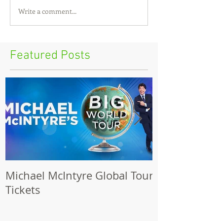
Write a comment...
Featured Posts
Michael McIntyre Global Tour
The Biggest S
Tickets
2017