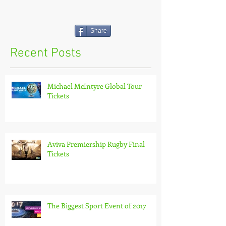
Share
Recent Posts
Michael McIntyre Global Tour
Tickets
Aviva Premiership Rugby Final
Tickets
The Biggest Sport Event of 2017