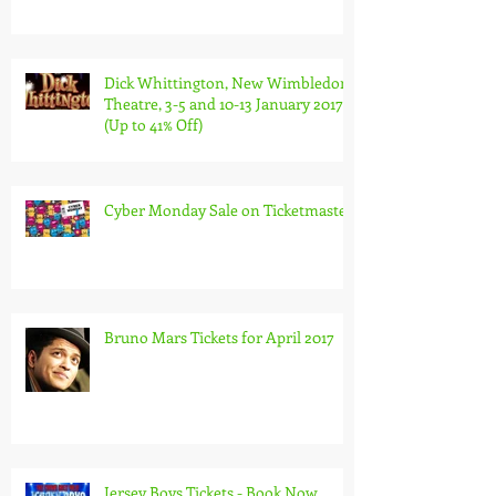
Dick Whittington, New Wimbledon
Theatre, 3-5 and 10-13 January 2017
(Up to 41% Off)
Cyber Monday Sale on Ticketmaster
Bruno Mars Tickets for April 2017
Jersey Boys Tickets - Book Now