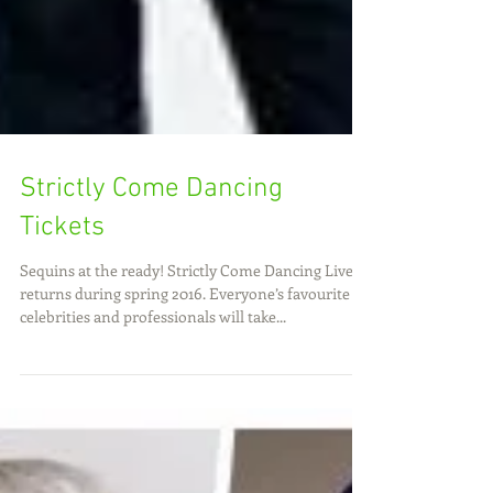
Strictly Come Dancing
Tickets
Sequins at the ready! Strictly Come Dancing Live
returns during spring 2016. Everyone’s favourite
celebrities and professionals will take...