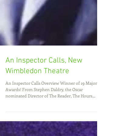
An Inspector Calls, New
Wimbledon Theatre
An Inspector Calls Overview Winner of 19 Major
Awards! From Stephen Daldry, the Oscar
nominated Director of The Reader, The Hours
and...