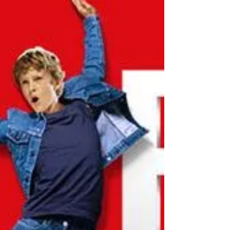
ATP World Tour Finals Tickets
Barclays ATP World Tour Finals return to London’s
The O2 in November for what promises to be one
of the most exciting events of the men’s...