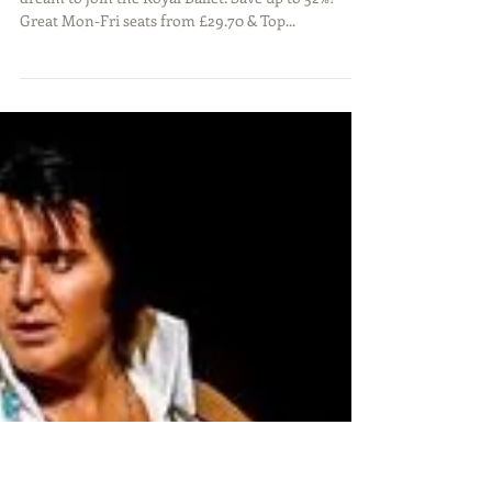
BILLY ELLIOT THE MUSICAL –
Save on weeknights! Victoria
Palace Theatre – London
A funny, heart-warming tale of one young boy's
dream to join the Royal Ballet. Save up to 52%!
Great Mon-Fri seats from £29.70 & Top...