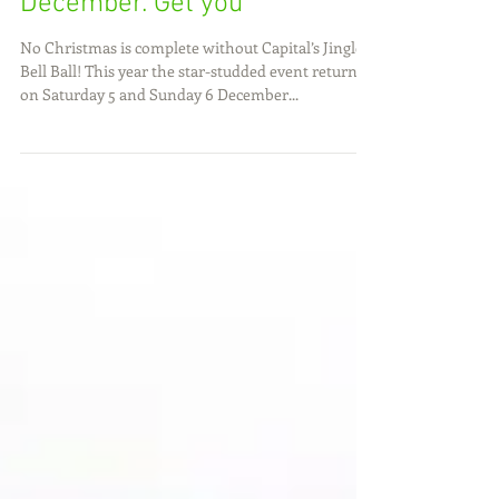
Jingle Bell Ball Capital’s
Jingle Bell Ball returns to
London’s The O2 on 5 and 6
December. Get you
No Christmas is complete without Capital’s Jingle
Bell Ball! This year the star-studded event returns
on Saturday 5 and Sunday 6 December...