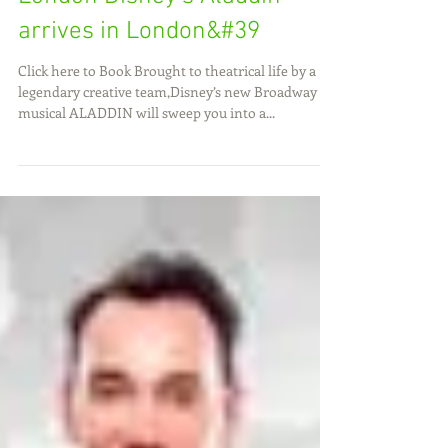
Book Aladdin Tickets at the
Prince Edward Theatre,
London Disney's Aladdin
arrives in London&#39
Click here to Book Brought to theatrical life by a
legendary creative team,Disney’s new Broadway
musical ALADDIN will sweep you into a...