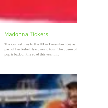
Madonna Tickets
The icon returns to the UK in December 2015 as
part of her Rebel Heart world tour. The queen of
pop is back on the road this year in...