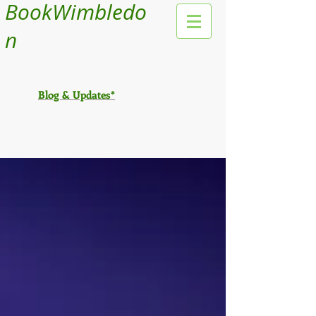
BookWimbledo
n
Blog & Updates*